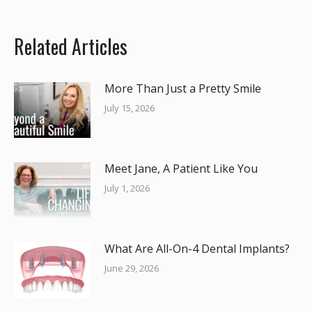
Related Articles
More Than Just a Pretty Smile
July 15, 2026
Meet Jane, A Patient Like You
July 1, 2026
What Are All-On-4 Dental Implants?
June 29, 2026