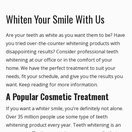
Whiten Your Smile With Us
Are your teeth as white as you want them to be? Have
you tried over-the-counter whitening products with
disappointing results? Consider professional teeth
whitening at our office or in the comfort of your
home. We have the perfect treatment to suit your
needs, fit your schedule, and give you the results you
want. Keep reading for more information.
A Popular Cosmetic Treatment
If you want a whiter smile, you’re definitely not alone.
Over 35 million people use some type of teeth
whitening product every year. Teeth whitening is an