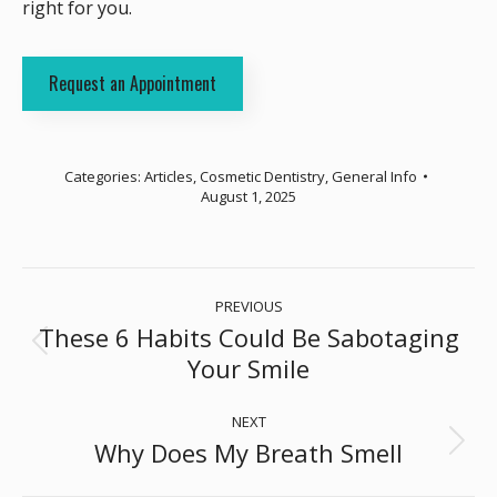
right for you.
Request an Appointment
Categories:
Articles
,
Cosmetic Dentistry
,
General Info
August 1, 2025
Post
PREVIOUS
navigation
These 6 Habits Could Be Sabotaging
Previous
Your Smile
post:
NEXT
Why Does My Breath Smell
Next
post: