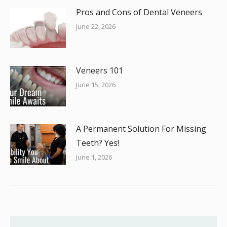
Pros and Cons of Dental Veneers
June 22, 2026
Veneers 101
June 15, 2026
A Permanent Solution For Missing
Teeth? Yes!
June 1, 2026