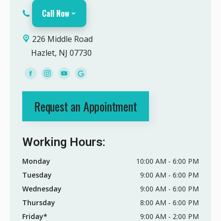
Call Now
226 Middle Road
Hazlet, NJ 07730
Request an Appointment
Working Hours:
Monday
10:00 AM - 6:00 PM
Tuesday
9:00 AM - 6:00 PM
Wednesday
9:00 AM - 6:00 PM
Thursday
8:00 AM - 6:00 PM
Friday*
9:00 AM - 2:00 PM