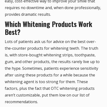
easy, cost-effective way to improve your smile that
requires no downtime and, when done professionally,
provides dramatic results.
Which Whitening Products Work
Best?
Lots of patients ask us for advice on the best over-
the-counter products for whitening teeth. The truth
is, with store-bought whitening strips, toothpaste,
gum, and other products, the results rarely live up to
the hype. Sometimes, patients experience sensitivity
after using these products for a while because the
whitening agent is too strong for them. These
factors, plus the fact that OTC whitening products
aren’t customizable, put them low on our list of
recommendations.