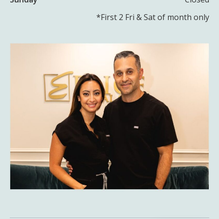
*First 2 Fri & Sat of month only