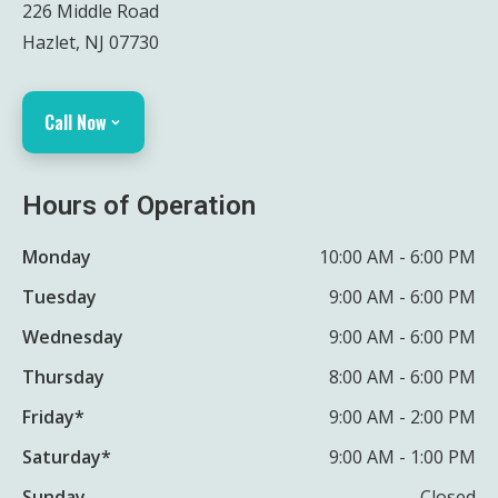
226 Middle Road
Hazlet, NJ 07730
Call Now
Hours of Operation
Monday
10:00 AM - 6:00 PM
Tuesday
9:00 AM - 6:00 PM
Wednesday
9:00 AM - 6:00 PM
Thursday
8:00 AM - 6:00 PM
Friday*
9:00 AM - 2:00 PM
Saturday*
9:00 AM - 1:00 PM
Sunday
Closed