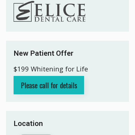
New Patient Offer
$199 Whitening for Life
Please call for details
Location