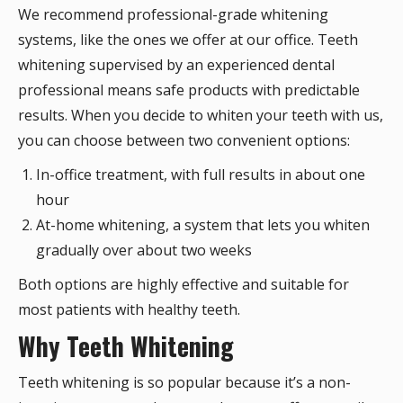
We recommend professional-grade whitening
systems, like the ones we offer at our office. Teeth
whitening supervised by an experienced dental
professional means safe products with predictable
results. When you decide to whiten your teeth with us,
you can choose between two convenient options:
In-office treatment, with full results in about one
hour
At-home whitening, a system that lets you whiten
gradually over about two weeks
Both options are highly effective and suitable for
most patients with healthy teeth.
Why Teeth Whitening
Teeth whitening is so popular because it’s a non-