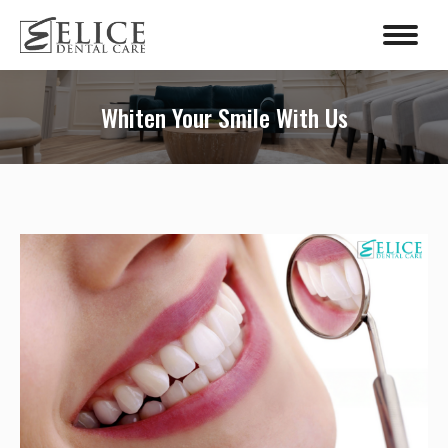
content
Whiten Your Smile With Us