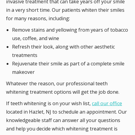
invasive treatment that can take years off your smile
in a very short time. Our patients whiten their smiles
for many reasons, including:
Remove stains and yellowing from years of tobacco
use, coffee, and wine
Refresh their look, along with other aesthetic
treatments
Rejuvenate their smile as part of a complete smile
makeover
Whatever the reason, our professional teeth
whitening treatment options will get the job done.
If teeth whitening is on your wish list,
call our office
located in Hazlet, NJ to schedule an appointment. Our
knowledgeable staff can answer all your questions
and help you decide which whitening treatment is