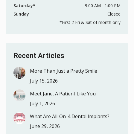
Saturday*
9:00 AM - 1:00 PM
Sunday
Closed
*First 2 Fri & Sat of month only
Recent Articles
More Than Just a Pretty Smile
July 15, 2026
Meet Jane, A Patient Like You
July 1, 2026
What Are All-On-4 Dental Implants?
June 29, 2026