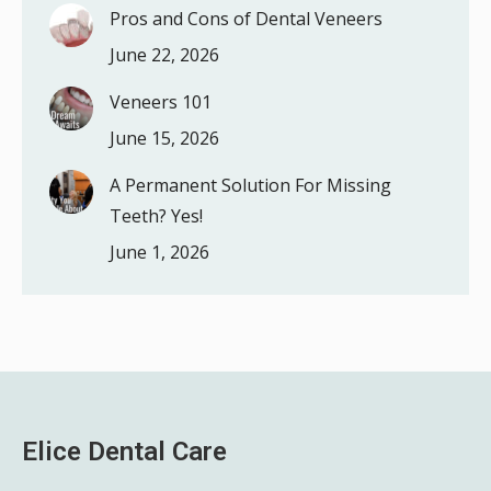
Pros and Cons of Dental Veneers
June 22, 2026
Veneers 101
June 15, 2026
A Permanent Solution For Missing
Teeth? Yes!
June 1, 2026
Elice Dental Care