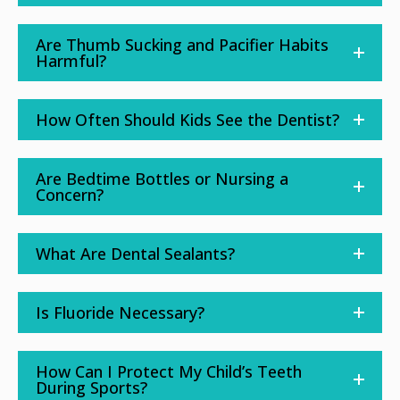
Are Thumb Sucking and Pacifier Habits
Harmful?
How Often Should Kids See the Dentist?
Are Bedtime Bottles or Nursing a
Concern?
What Are Dental Sealants?
Is Fluoride Necessary?
How Can I Protect My Child’s Teeth
During Sports?