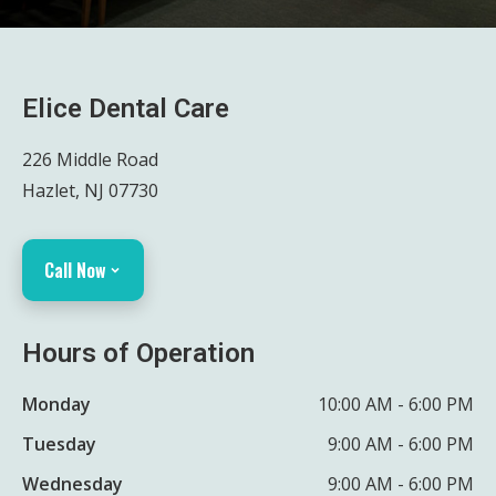
Elice Dental Care
226 Middle Road
Hazlet, NJ 07730
Call Now
Hours of Operation
Monday
10:00 AM - 6:00 PM
Tuesday
9:00 AM - 6:00 PM
Wednesday
9:00 AM - 6:00 PM