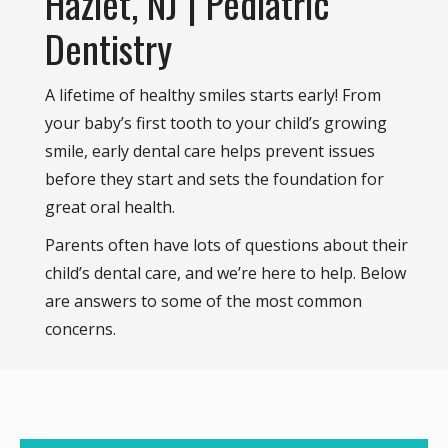
Hazlet, NJ | Pediatric
Dentistry
A lifetime of healthy smiles starts early! From
your baby’s first tooth to your child’s growing
smile, early dental care helps prevent issues
before they start and sets the foundation for
great oral health.
Parents often have lots of questions about their
child’s dental care, and we’re here to help. Below
are answers to some of the most common
concerns.