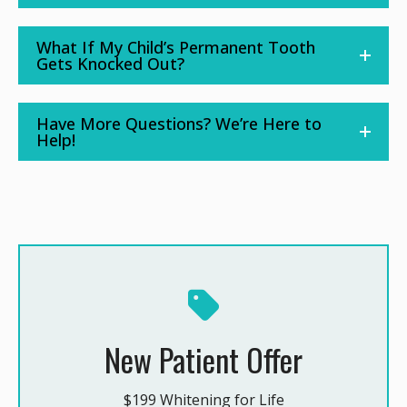
What If My Child’s Permanent Tooth
Gets Knocked Out?
Have More Questions? We’re Here to
Help!
New Patient Offer
$199 Whitening for Life