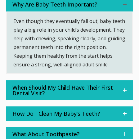
Why Are Baby Teeth Important?
Even though they eventually fall out, baby teeth
play a big role in your child’s development. They
help with chewing, speaking clearly, and guiding
permanent teeth into the right position.
Keeping them healthy from the start helps
ensure a strong, well-aligned adult smile.
When Should My Child Have Their First
Dental Visit?
How Do I Clean My Baby’s Teeth?
What About Toothpaste?