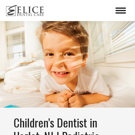
content
Children’s Dentist in