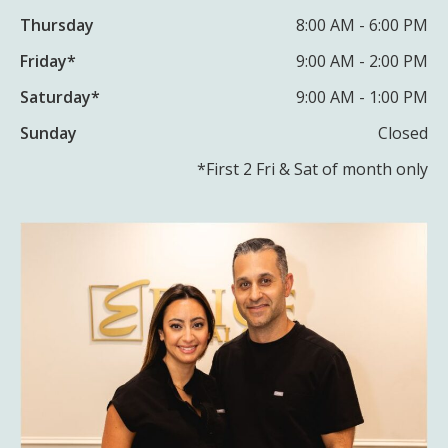
Thursday
8:00 AM - 6:00 PM
Friday*
9:00 AM - 2:00 PM
Saturday*
9:00 AM - 1:00 PM
Sunday
Closed
*First 2 Fri & Sat of month only