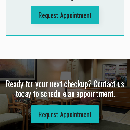
Request Appointment
Ready for your next checkup? Contact us
today to schedule an appointment!
Request Appointment